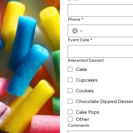
Phone
*
Event Date
*
Interested Dessert
Cake
Cupcakes
Cookies
Chocolate Dipped Desser
Cake Pops
Other
Comments