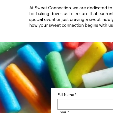
At Sweet Connection, we are dedicated to 
for baking drives us to ensure that each in
special event or just craving a sweet ind
how your sweet connection begins with us
Full Name
*
Email
*