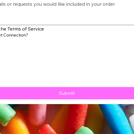
the Terms of Service
et Connection?
Submit