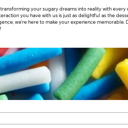
transforming your sugary dreams into reality with every 
teraction you have with us is just as delightful as the de
ulgence, we’re here to make your experience memorable. D
!