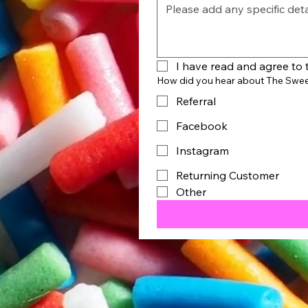
I have read and agree to 
How did you hear about The Swe
Referral
Facebook
Instagram
Returning Customer
Other