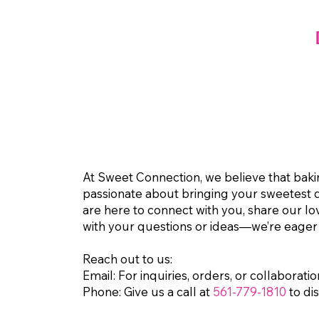
At Sweet Connection, we believe that baking
passionate about bringing your sweetest de
are here to connect with you, share our lo
with your questions or ideas—we’re eager
Reach out to us:
Email:
For inquiries, orders, or collaboratio
Phone:
Give us a call at
561-779-1810
to di