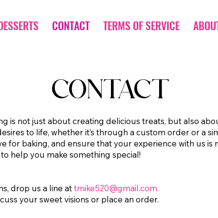
DESSERTS
CONTACT
TERMS OF SERVICE
ABOU
CONTACT
 is not just about creating delicious treats, but also abo
sires to life, whether it’s through a custom order or a s
ve for baking, and ensure that your experience with us is
 to help you make something special!
ns, drop us a line at
tmike520@gmail.com
.
scuss your sweet visions or place an order.