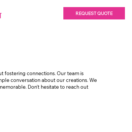
REQUEST QUOTE
T
ut fostering connections. Our team is
imple conversation about our creations. We
 memorable. Don’t hesitate to reach out