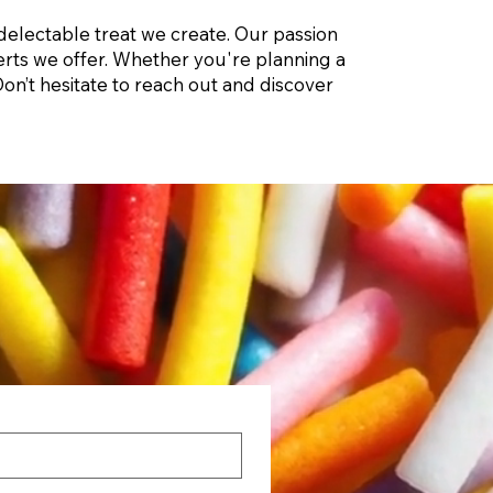
delectable treat we create. Our passion
sserts we offer. Whether you're planning a
on’t hesitate to reach out and discover